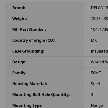
Brand:
DELCO R
Weight:
78.43 LBS
Mfr Part Number:
1046173
Country of origin (CO):
MX
Case Grounding:
Insulated
Design:
Wound Wi
Family:
50MT
Housing Material:
Steel
Mounting Bolt Hole Quantity:
3
Mounting Type:
Flange