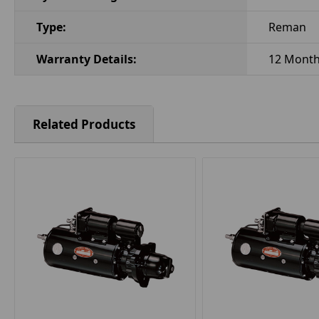
Type:
Reman
Warranty Details:
12 Mont
Related Products