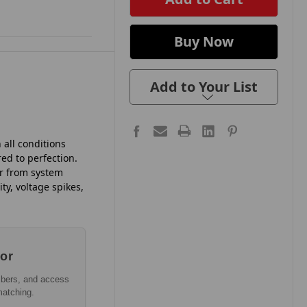
Add to Your List
 all conditions
ed to perfection.
er from system
ty, voltage spikes,
tor
mbers, and access
matching.