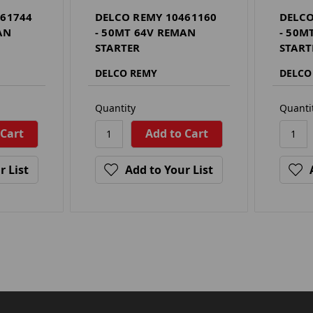
461744
DELCO REMY 10461160
DELCO
AN
- 50MT 64V REMAN
- 50M
STARTER
START
DELCO REMY
DELCO
Quantity
Quanti
r List
Add to Your List