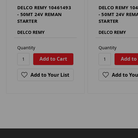
DELCO REMY 10461493
DELCO REMY 10
- 50MT 24V REMAN
- 50MT 24V REM
STARTER
STARTER
DELCO REMY
DELCO REMY
Quantity
Quantity
Add to Your List
Add to You