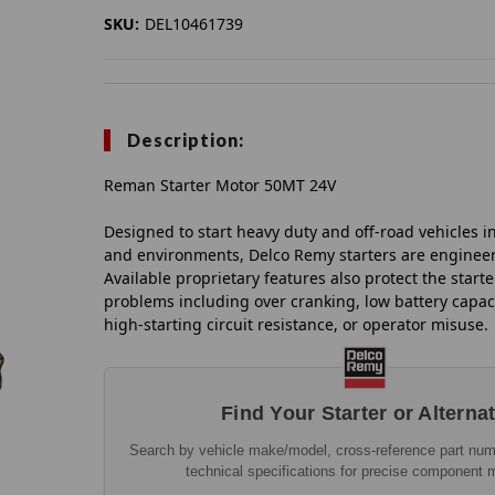
SKU:
DEL10461739
Description:
Reman Starter Motor 50MT 24V
Designed to start heavy duty and off-road vehicles in
and environments, Delco Remy starters are engineer
Available proprietary features also protect the start
problems including over cranking, low battery capaci
high-starting circuit resistance, or operator misuse.
Find Your Starter or Alterna
Search by vehicle make/model, cross-reference part nu
technical specifications for precise component 