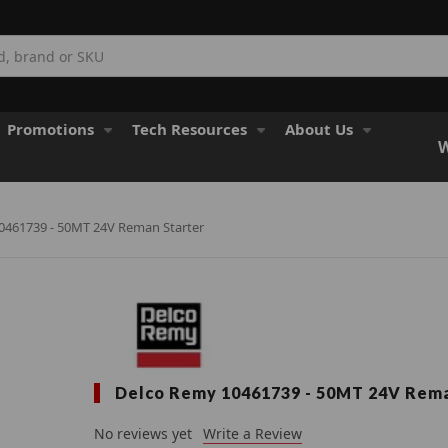
Promotions
Tech Resources
About Us
W
0461739 - 50MT 24V Reman Starter
Delco Remy 10461739 - 50MT 24V Rema
No reviews yet
Write a Review