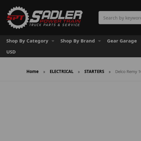
Search
Shop By Category
Shop By Brand
Gear Garage
USD
Home
ELECTRICAL
STARTERS
Delco Remy 1