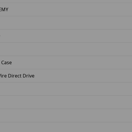
EMY
9
 Case
re Direct Drive