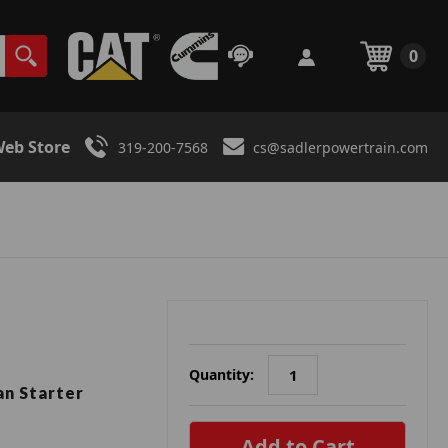
0
eb Store
319-200-7568
cs@sadlerpowertrain.com
Quantity:
n Starter
in
stock