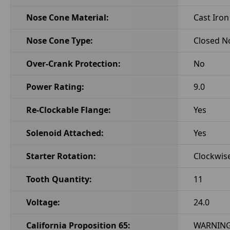
Nose Cone Material:
Cast Iron
Nose Cone Type:
Closed N
Over-Crank Protection:
No
Power Rating:
9.0
Re-Clockable Flange:
Yes
Solenoid Attached:
Yes
Starter Rotation:
Clockwis
Tooth Quantity:
11
Voltage:
24.0
California Proposition 65:
WARNING: 