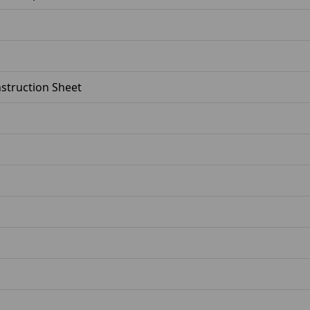
Instruction Sheet