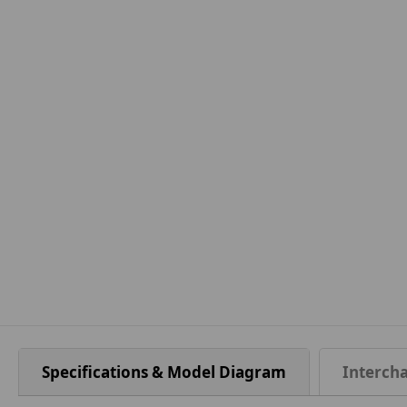
Specifications & Model Diagram
Interch