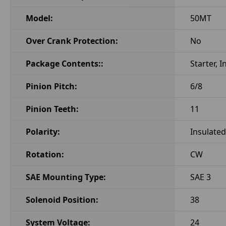
Model:
50MT
Over Crank Protection:
No
Package Contents::
Starter, 
Pinion Pitch:
6/8
Pinion Teeth:
11
Polarity:
Insulated
Rotation:
CW
SAE Mounting Type:
SAE 3
Solenoid Position:
38
System Voltage:
24