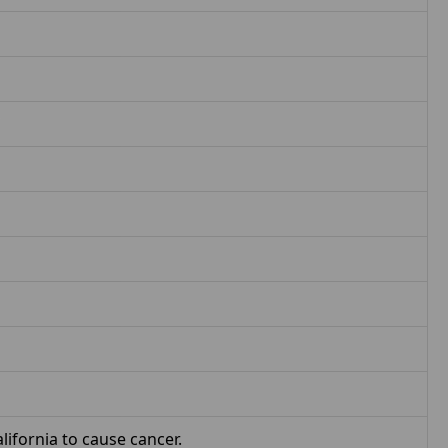
ifornia to cause cancer.