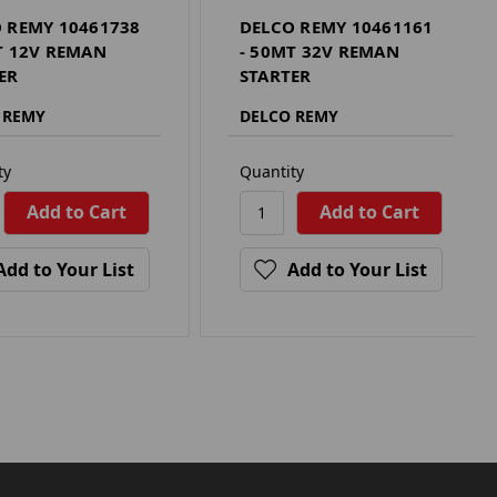
 REMY 10461738
DELCO REMY 10461161
T 12V REMAN
- 50MT 32V REMAN
ER
STARTER
 REMY
DELCO REMY
ty
Quantity
Add to Your List
Add to Your List