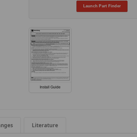
Launch Part Finder
Install Guide
anges
Literature