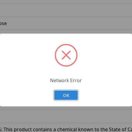
ose
Network Error
e
OK
This product contains a chemical known to the State of Cal