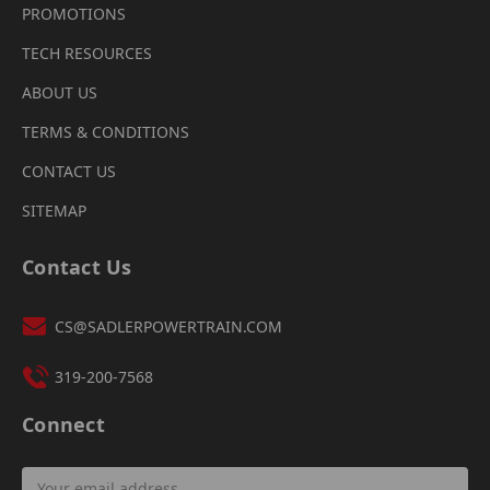
PROMOTIONS
TECH RESOURCES
ABOUT US
TERMS & CONDITIONS
CONTACT US
SITEMAP
Contact Us
CS@SADLERPOWERTRAIN.COM
319-200-7568
Connect
Email