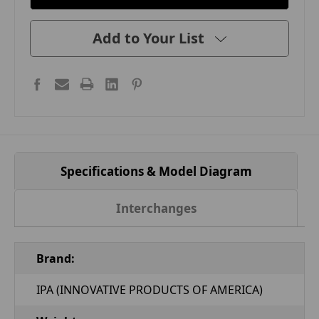
Add to Your List
Specifications & Model Diagram
Interchanges
Brand:
IPA (INNOVATIVE PRODUCTS OF AMERICA)