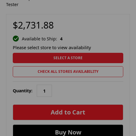
Tester
$2,731.88
Available to Ship:
4
Please select store to view availability
SELECT A STORE
CHECK ALL STORES AVAILABILITY
Quantity:
in
stock