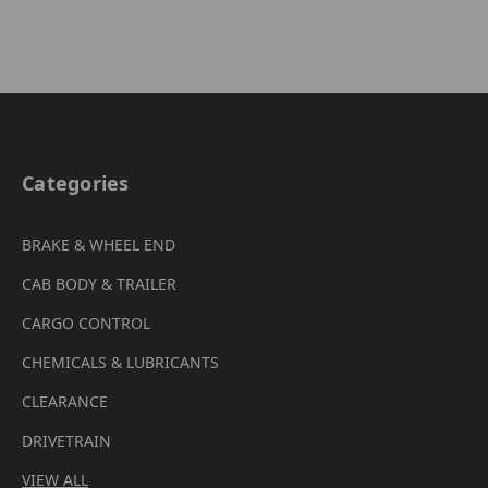
Categories
BRAKE & WHEEL END
CAB BODY & TRAILER
CARGO CONTROL
CHEMICALS & LUBRICANTS
CLEARANCE
DRIVETRAIN
VIEW ALL