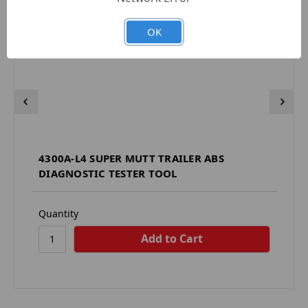
OK
4300A-L4 SUPER MUTT TRAILER ABS
DIAGNOSTIC TESTER TOOL
Quantity