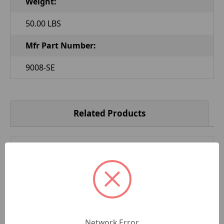
Weight:
50.00 LBS
Mfr Part Number:
9008-SE
Related Products
Network Error