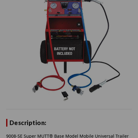
Description:
9008-SE Super MUTT® Base Model Mobile Universal Trailer