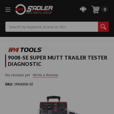
0
Search
9008-SE SUPER MUTT TRAILER TESTER
DIAGNOSTIC
No reviews yet
Write a Review
SKU:
IPA9008-SE