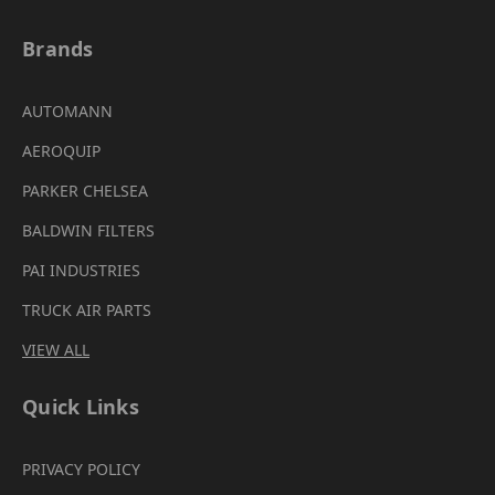
Brands
AUTOMANN
AEROQUIP
PARKER CHELSEA
BALDWIN FILTERS
PAI INDUSTRIES
TRUCK AIR PARTS
VIEW ALL
Quick Links
PRIVACY POLICY