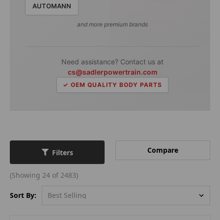
AUTOMANN
and more premium brands
Need assistance? Contact us at
cs@sadlerpowertrain.com
✓ OEM QUALITY BODY PARTS
Compare
Filters
(Showing 24 of 2483)
Sort By: