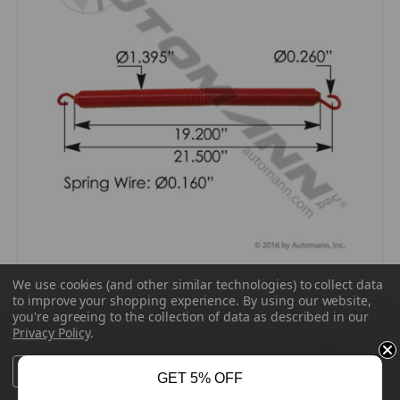
AUTOMANN 104.7100 - HOOD SPRING RED FOR
We use cookies (and other similar technologies) to collect data
KENWORTH
to improve your shopping experience.
By using our website,
you're agreeing to the collection of data as described in our
AUTOMANN
Privacy Policy
.
$44.48
Settings
Reject all
Accept All Cookies
GET 5% OFF