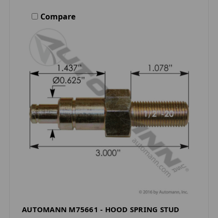
Compare
AUTOMANN M75661 - HOOD SPRING STUD