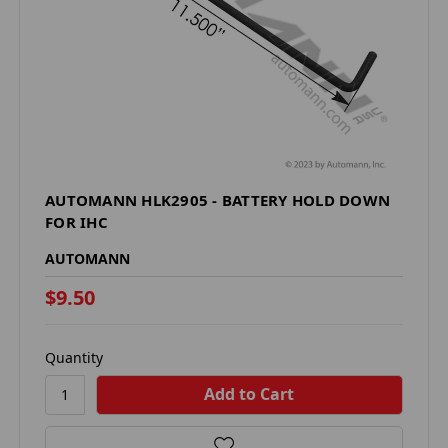
AUTOMANN HLK2905 - BATTERY HOLD DOWN
FOR IHC
AUTOMANN
$9.50
Quantity