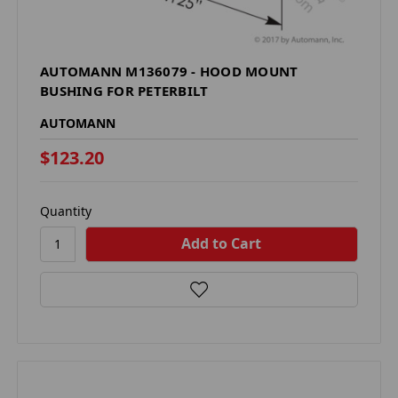
AUTOMANN M136079 - HOOD MOUNT
BUSHING FOR PETERBILT
AUTOMANN
$123.20
Quantity