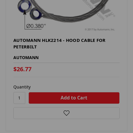
AUTOMANN HLK2214 - HOOD CABLE FOR
PETERBILT
AUTOMANN
$26.77
Quantity