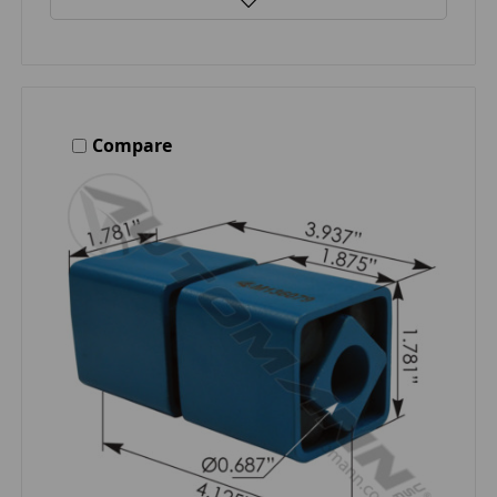
Compare