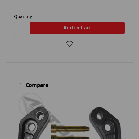
Quantity
Compare