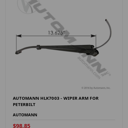
AUTOMANN HLK7003 - WIPER ARM FOR
PETERBILT
AUTOMANN
$98.85