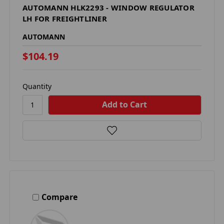
AUTOMANN HLK2293 - WINDOW REGULATOR
LH FOR FREIGHTLINER
AUTOMANN
$104.19
Quantity
Compare