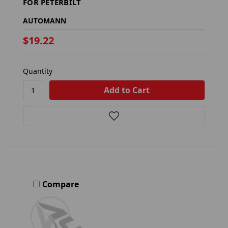
FOR PETERBILT
AUTOMANN
$19.22
Quantity
Compare