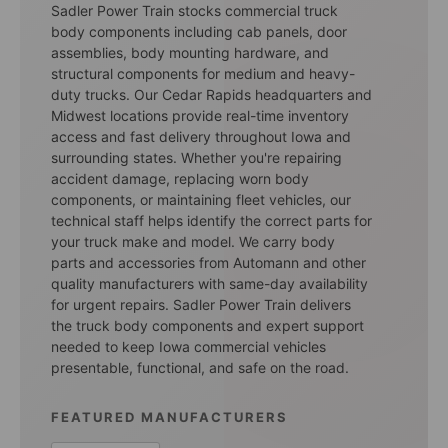
Sadler Power Train stocks commercial truck
body components including cab panels, door
assemblies, body mounting hardware, and
structural components for medium and heavy-
duty trucks. Our Cedar Rapids headquarters and
Midwest locations provide real-time inventory
access and fast delivery throughout Iowa and
surrounding states. Whether you're repairing
accident damage, replacing worn body
components, or maintaining fleet vehicles, our
technical staff helps identify the correct parts for
your truck make and model. We carry body
parts and accessories from Automann and other
quality manufacturers with same-day availability
for urgent repairs. Sadler Power Train delivers
the truck body components and expert support
needed to keep Iowa commercial vehicles
presentable, functional, and safe on the road.
FEATURED MANUFACTURERS