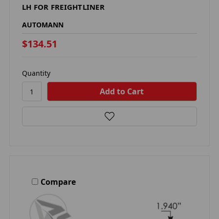
LH FOR FREIGHTLINER
AUTOMANN
$134.51
Quantity
Compare