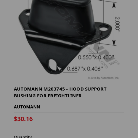
AUTOMANN M203745 - HOOD SUPPORT
BUSHING FOR FREIGHTLINER
AUTOMANN
$30.16
Quantity