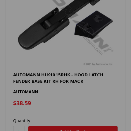
AUTOMANN HLK1015RHK - HOOD LATCH
FENDER BASE KIT RH FOR MACK
AUTOMANN
$38.59
Quantity