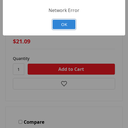
Network Error
AUTOMANN 104.72691 - HOOD SPRING FOR
FREIGHTLINER
OK
AUTOMANN
$21.09
Quantity
Compare