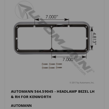
AUTOMANN 564.59045 - HEADLAMP BEZEL LH
& RH FOR KENWORTH
AUTOMANN