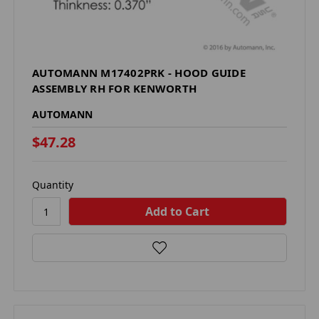
AUTOMANN M17402PRK - HOOD GUIDE
ASSEMBLY RH FOR KENWORTH
AUTOMANN
$47.28
Quantity