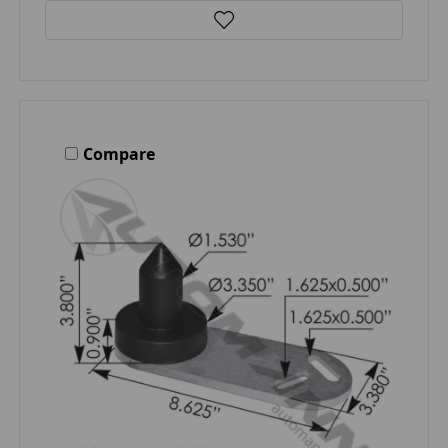
Compare