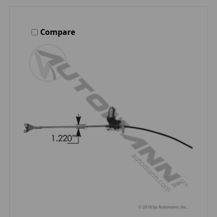
Compare