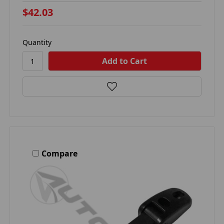
$42.03
Quantity
Compare