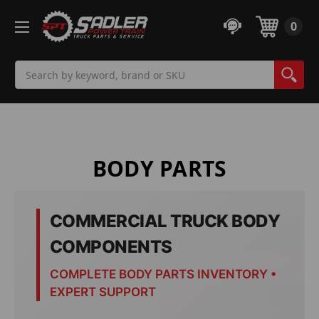
0
Search
BODY PARTS
COMMERCIAL TRUCK BODY
COMPONENTS
COMPLETE BODY PARTS INVENTORY •
EXPERT SUPPORT