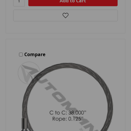
Compare