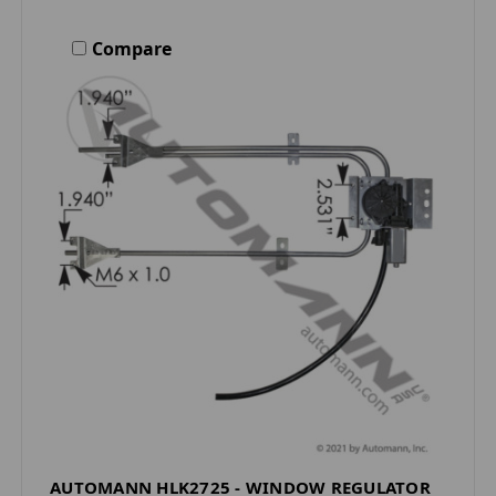
Compare
AUTOMANN HLK2725 - WINDOW REGULATOR