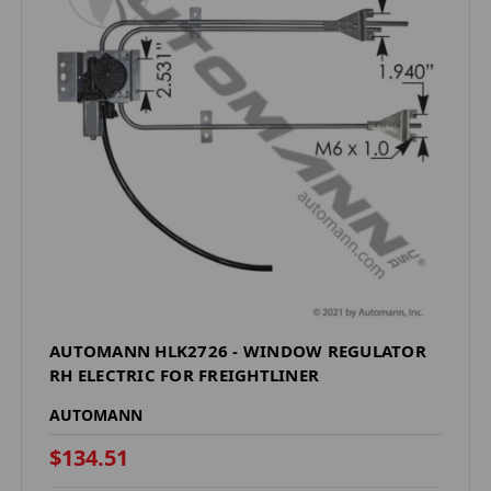
AUTOMANN HLK2726 - WINDOW REGULATOR
RH ELECTRIC FOR FREIGHTLINER
AUTOMANN
$134.51