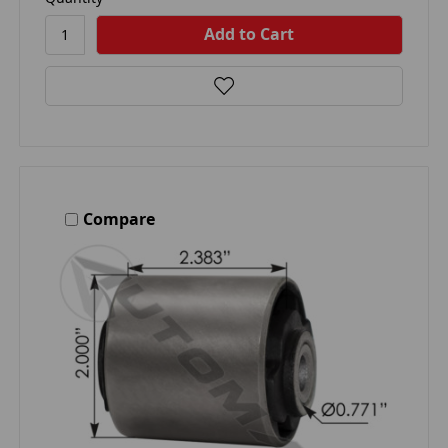
Compare