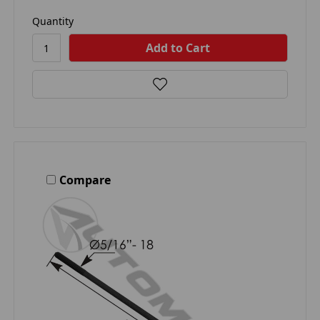
Quantity
Compare