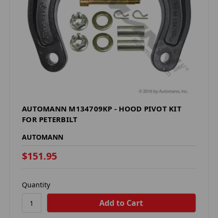
AUTOMANN M134709KP - HOOD PIVOT KIT
FOR PETERBILT
AUTOMANN
$151.95
Quantity