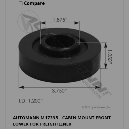
Compare
AUTOMANN M17335 - CABIN MOUNT FRONT
LOWER FOR FREIGHTLINER