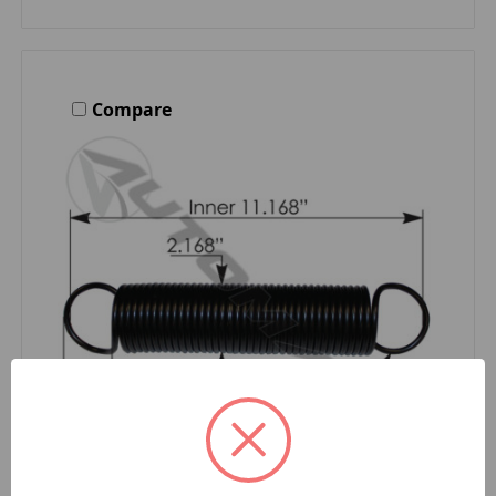
Compare