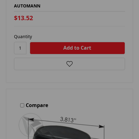
AUTOMANN
$13.52
Quantity
Compare