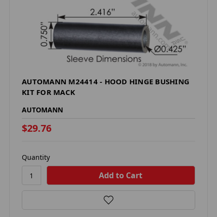
AUTOMANN M24414 - HOOD HINGE BUSHING
KIT FOR MACK
AUTOMANN
$29.76
Quantity