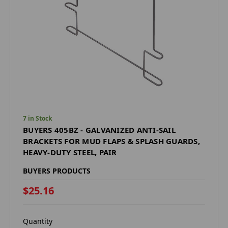
7 in Stock
BUYERS 405BZ - GALVANIZED ANTI-SAIL
BRACKETS FOR MUD FLAPS & SPLASH GUARDS,
HEAVY-DUTY STEEL, PAIR
BUYERS PRODUCTS
$25.16
Quantity