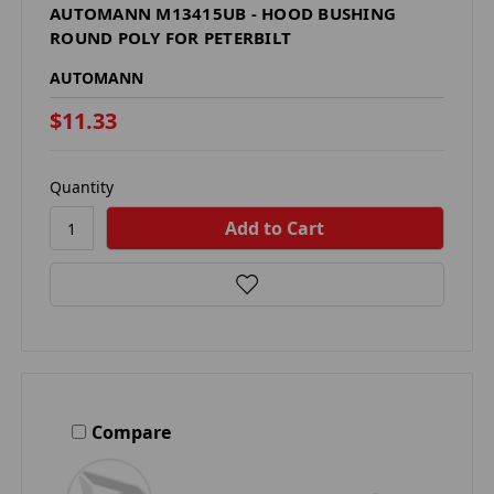
AUTOMANN M13415UB - HOOD BUSHING
ROUND POLY FOR PETERBILT
AUTOMANN
$11.33
Quantity
Compare