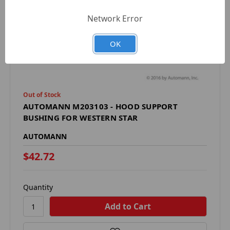
Network Error
OK
Out of Stock
AUTOMANN M203103 - HOOD SUPPORT
BUSHING FOR WESTERN STAR
AUTOMANN
$42.72
Quantity