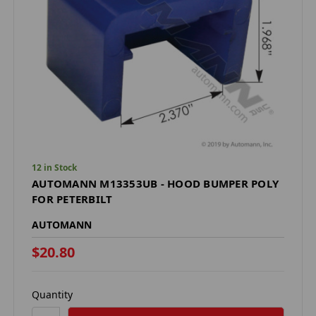
12 in Stock
AUTOMANN M13353UB - HOOD BUMPER POLY
FOR PETERBILT
AUTOMANN
$20.80
Quantity