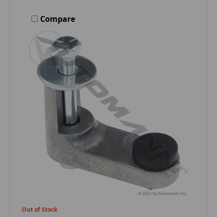
Compare
Out of Stock