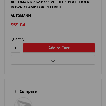
AUTOMANN 562.P75839 - DECK PLATE HOLD
DOWN CLAMP FOR PETERBILT
AUTOMANN
$59.04
Quantity
Compare