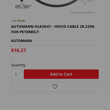
1 in Stock
AUTOMANN HLK2047 - HOOD CABLE 28.25IN
FOR PETERBILT
AUTOMANN
$16.21
Quantity