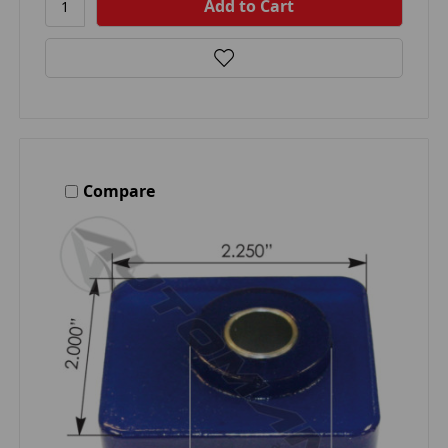
Compare