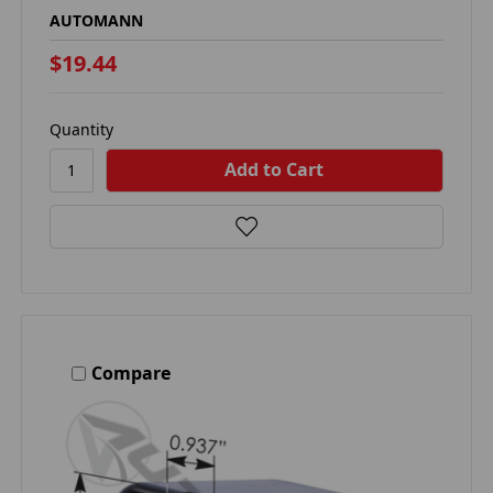
AUTOMANN
$19.44
Quantity
Compare