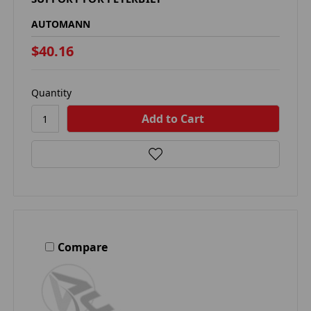
AUTOMANN
$40.16
Quantity
Compare