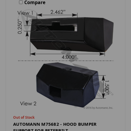
Compare
Out of Stock
AUTOMANN M75682 - HOOD BUMPER
SUPPORT FOR PETERBILT