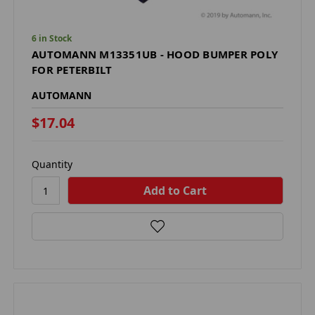
6 in Stock
AUTOMANN M13351UB - HOOD BUMPER POLY
FOR PETERBILT
AUTOMANN
$17.04
Quantity