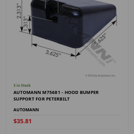
3 in Stock
AUTOMANN M75681 - HOOD BUMPER
SUPPORT FOR PETERBILT
AUTOMANN
$35.81