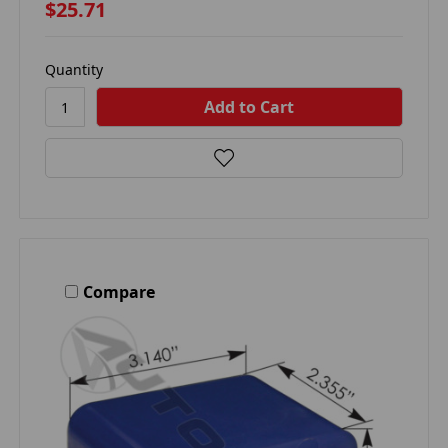
$25.71
Quantity
Compare