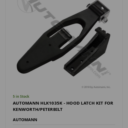
5 in Stock
AUTOMANN HLK1035K - HOOD LATCH KIT FOR
KENWORTH/PETERBILT
AUTOMANN