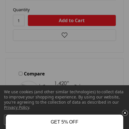
Quantity
Compare
We use cookies (and other similar technologies) to collect data
to improve your shopping experience.
By using our website,
you're agreeing to the collection of data as described in our
Privacy Policy
.
Settings
Reject all
Accept All Cookies
GET 5% OFF