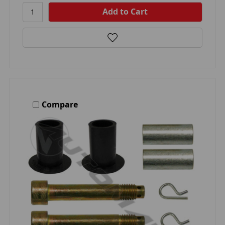
Compare