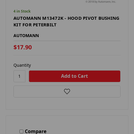
4 in Stock
AUTOMANN M13472K - HOOD PIVOT BUSHING
KIT FOR PETERBILT
AUTOMANN
$17.90
Quantity
Compare