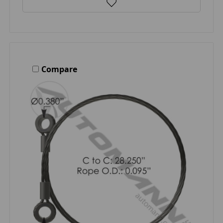
Compare