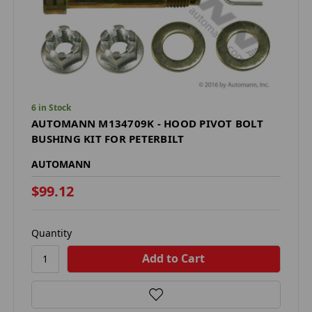
6 in Stock
AUTOMANN M134709K - HOOD PIVOT BOLT
BUSHING KIT FOR PETERBILT
AUTOMANN
$99.12
Quantity