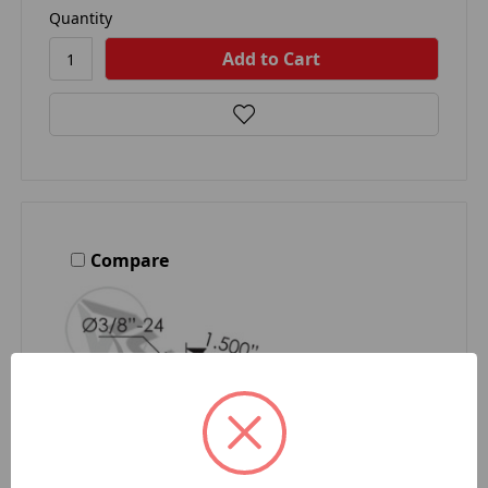
Quantity
Compare