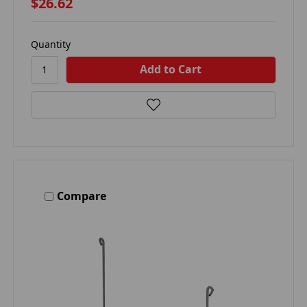
$26.62
Quantity
Compare