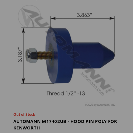
Out of Stock
AUTOMANN M17402UB - HOOD PIN POLY FOR
KENWORTH