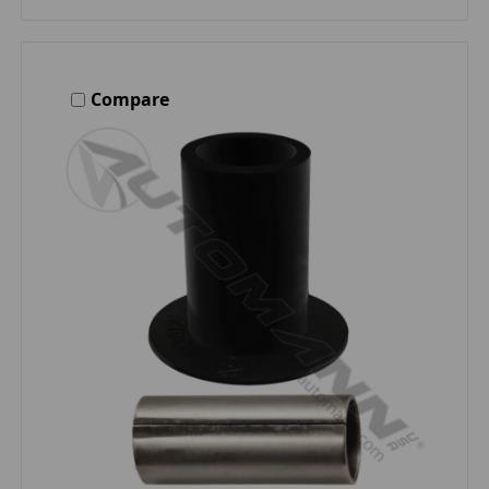
Compare