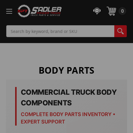
0
Search
BODY PARTS
COMMERCIAL TRUCK BODY
COMPONENTS
COMPLETE BODY PARTS INVENTORY •
EXPERT SUPPORT