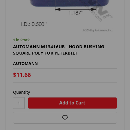
1 in Stock
AUTOMANN M13416UB - HOOD BUSHING
SQUARE POLY FOR PETERBILT
AUTOMANN
$11.66
Quantity