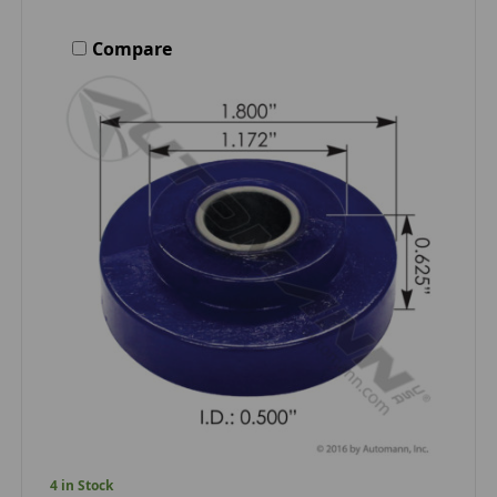
Compare
4 in Stock