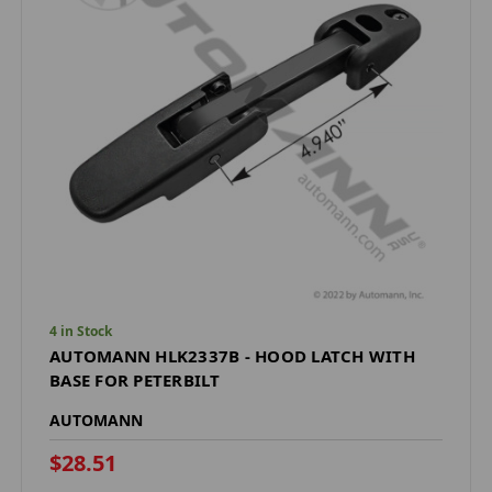
4 in Stock
AUTOMANN HLK2337B - HOOD LATCH WITH
BASE FOR PETERBILT
AUTOMANN
$28.51