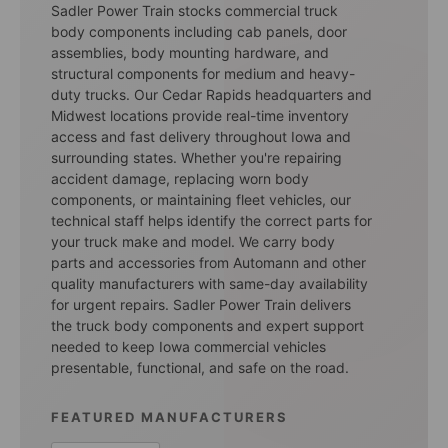
Sadler Power Train stocks commercial truck
body components including cab panels, door
assemblies, body mounting hardware, and
structural components for medium and heavy-
duty trucks. Our Cedar Rapids headquarters and
Midwest locations provide real-time inventory
access and fast delivery throughout Iowa and
surrounding states. Whether you're repairing
accident damage, replacing worn body
components, or maintaining fleet vehicles, our
technical staff helps identify the correct parts for
your truck make and model. We carry body
parts and accessories from Automann and other
quality manufacturers with same-day availability
for urgent repairs. Sadler Power Train delivers
the truck body components and expert support
needed to keep Iowa commercial vehicles
presentable, functional, and safe on the road.
FEATURED MANUFACTURERS