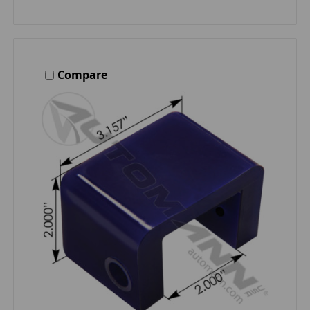
Compare