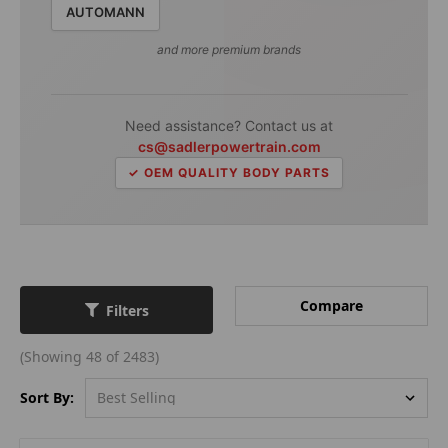
AUTOMANN
and more premium brands
Need assistance? Contact us at
cs@sadlerpowertrain.com
✓ OEM QUALITY BODY PARTS
Compare
Filters
(Showing 48 of 2483)
Sort By: