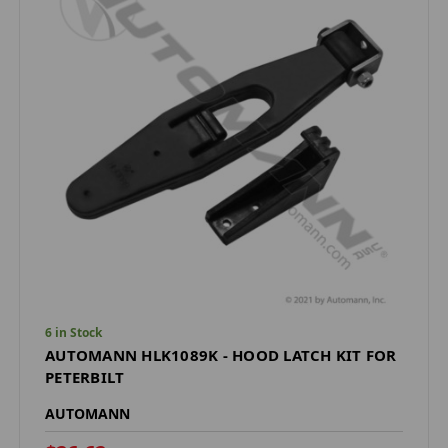
6 in Stock
AUTOMANN HLK1089K - HOOD LATCH KIT FOR
PETERBILT
AUTOMANN