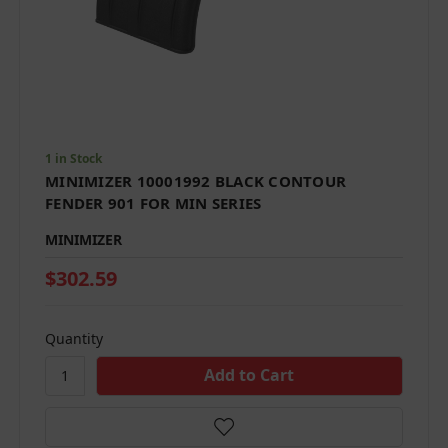
1 in Stock
MINIMIZER 10001992 BLACK CONTOUR
FENDER 901 FOR MIN SERIES
MINIMIZER
$302.59
Quantity