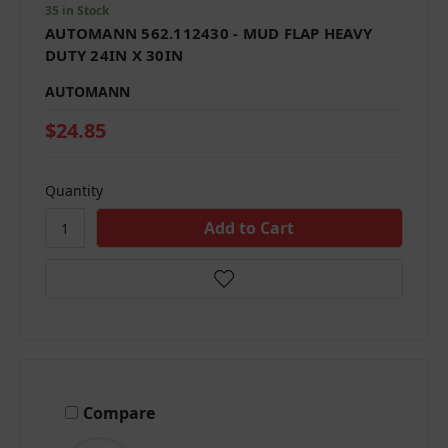
35 in Stock
AUTOMANN 562.112430 - MUD FLAP HEAVY
DUTY 24IN X 30IN
AUTOMANN
$24.85
Quantity
Compare