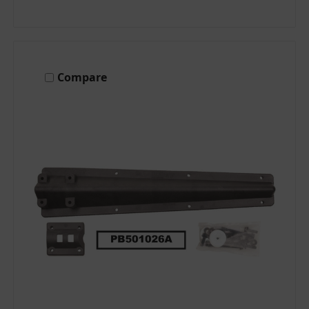
Compare