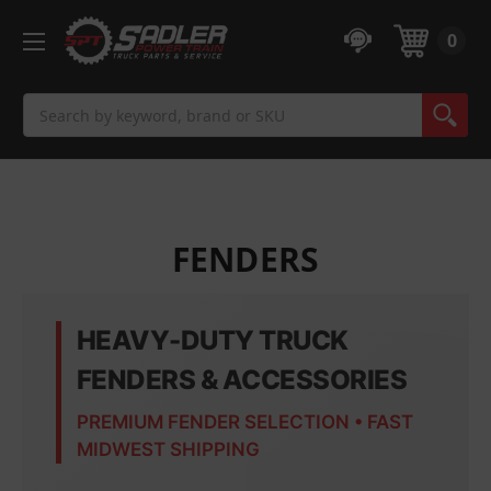
0
Search
FENDERS
HEAVY-DUTY TRUCK
FENDERS & ACCESSORIES
PREMIUM FENDER SELECTION • FAST
MIDWEST SHIPPING