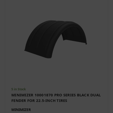
5 in Stock
MINIMIZER 10001870 PRO SERIES BLACK DUAL
FENDER FOR 22.5-INCH TIRES
MINIMIZER