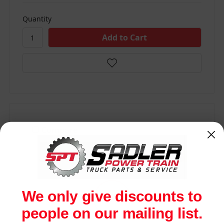
Quantity
Compare
We only give discounts to
people on our mailing list.