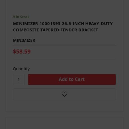
9 in Stock
MINIMIZER 10001393 26.5-INCH HEAVY-DUTY
COMPOSITE TAPERED FENDER BRACKET
MINIMIZER
$58.59
Quantity