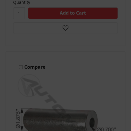
Quantity
Compare