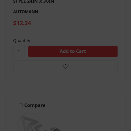
STYLE 24IN X 30IN
AUTOMANN
$12.24
Quantity
Compare