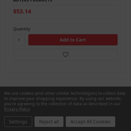
$53.14
Quantity
We use cookies (and other similar technologies) to collect data
Compare
to improve your shopping experience.
By using our website,
you're agreeing to the collection of data as described in our
Privacy Policy
.
Settings
Reject all
Accept All Cookies