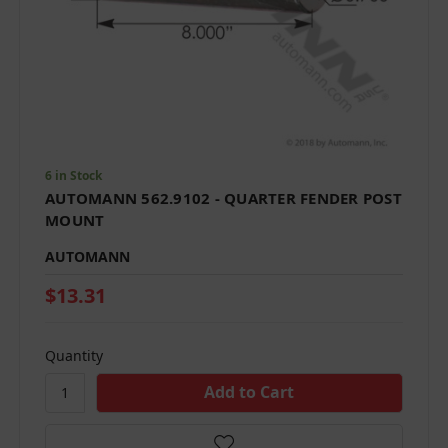
6 in Stock
AUTOMANN 562.9102 - QUARTER FENDER POST
MOUNT
AUTOMANN
$13.31
Quantity