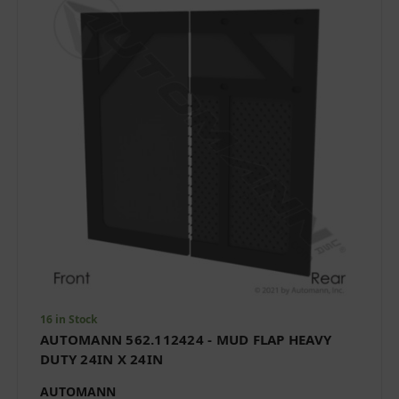
16 in Stock
AUTOMANN 562.112424 - MUD FLAP HEAVY
DUTY 24IN X 24IN
AUTOMANN