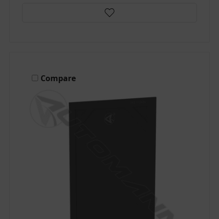
Compare