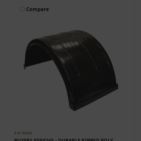
Compare
4 in Stock
BUYERS 8590245 - DURABLE RIBBED POLY