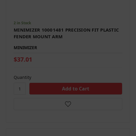
2 in Stock
MINIMIZER 10001481 PRECISION FIT PLASTIC
FENDER MOUNT ARM
MINIMIZER
$37.01
Quantity