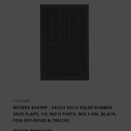
4 in Stock
BUYERS B24SPP - 24X24 INCH SOLID RUBBER
MUD FLAPS, 1/2 INCH THICK, BOLT-ON, BLACK,
FOR OFF-ROAD & TRUCKS
BUYERS PRODUCTS