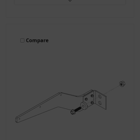
Compare