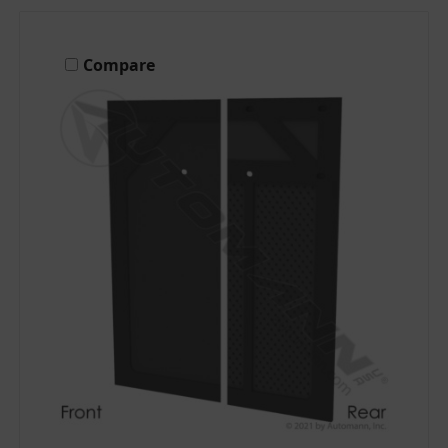
Compare