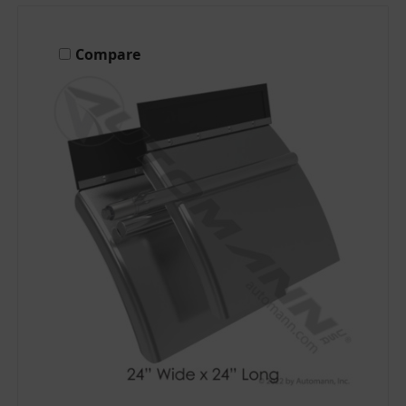
Compare