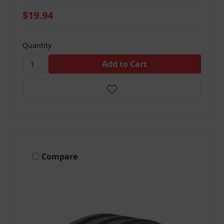
$19.94
Quantity
Compare