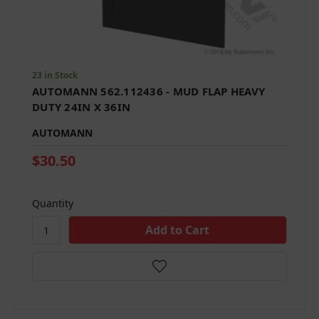
23 in Stock
AUTOMANN 562.112436 - MUD FLAP HEAVY
DUTY 24IN X 36IN
AUTOMANN
$30.50
Quantity