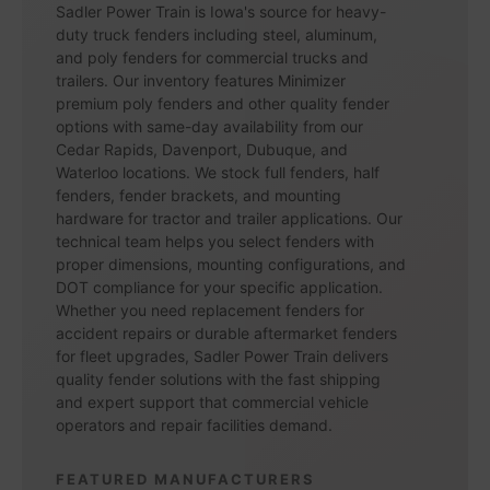
Sadler Power Train is Iowa's source for heavy-
duty truck fenders including steel, aluminum,
and poly fenders for commercial trucks and
trailers. Our inventory features Minimizer
premium poly fenders and other quality fender
options with same-day availability from our
Cedar Rapids, Davenport, Dubuque, and
Waterloo locations. We stock full fenders, half
fenders, fender brackets, and mounting
hardware for tractor and trailer applications. Our
technical team helps you select fenders with
proper dimensions, mounting configurations, and
DOT compliance for your specific application.
Whether you need replacement fenders for
accident repairs or durable aftermarket fenders
for fleet upgrades, Sadler Power Train delivers
quality fender solutions with the fast shipping
and expert support that commercial vehicle
operators and repair facilities demand.
FEATURED MANUFACTURERS