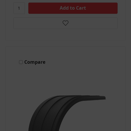
Compare