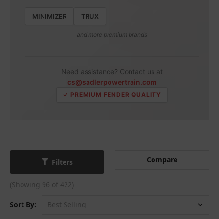
MINIMIZER
TRUX
and more premium brands
Need assistance? Contact us at
cs@sadlerpowertrain.com
✓ PREMIUM FENDER QUALITY
Compare
Filters
(Showing 96 of 422)
Sort By: