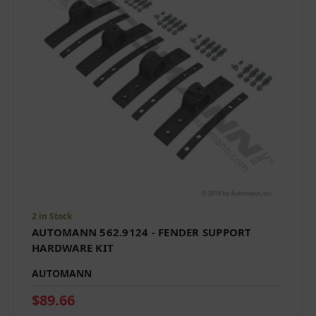
2 in Stock
AUTOMANN 562.9124 - FENDER SUPPORT
HARDWARE KIT
AUTOMANN
$89.66