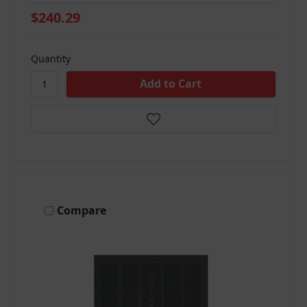
$240.29
Quantity
Compare