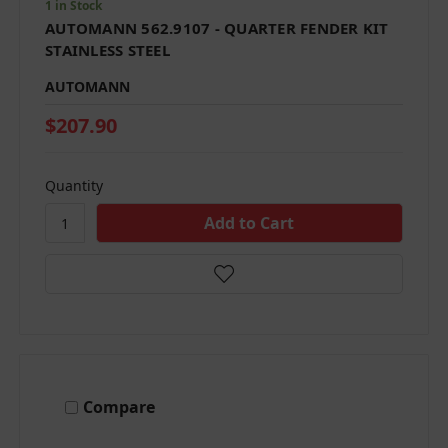
1 in Stock
AUTOMANN 562.9107 - QUARTER FENDER KIT
STAINLESS STEEL
AUTOMANN
$207.90
Quantity
Compare