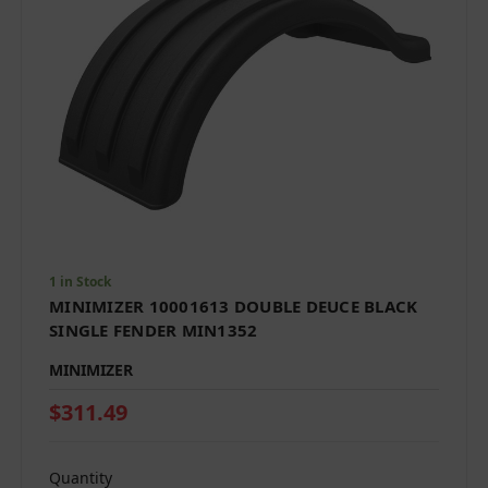
1 in Stock
MINIMIZER 10001613 DOUBLE DEUCE BLACK
SINGLE FENDER MIN1352
MINIMIZER
$311.49
Quantity