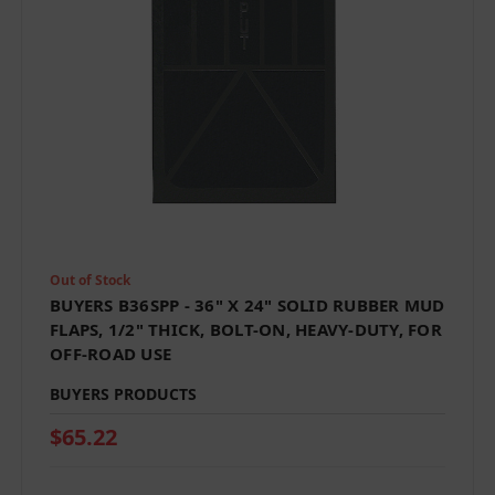
Out of Stock
BUYERS B36SPP - 36" X 24" SOLID RUBBER MUD
FLAPS, 1/2" THICK, BOLT-ON, HEAVY-DUTY, FOR
OFF-ROAD USE
BUYERS PRODUCTS
$65.22