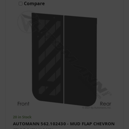
Compare
20 in Stock
AUTOMANN 562.102430 - MUD FLAP CHEVRON