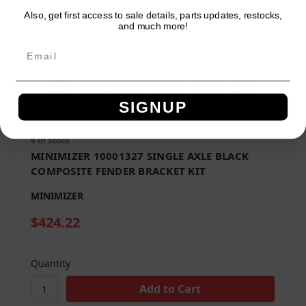
Also, get first access to sale details, parts updates, restocks,
Network Error
and much more!
OK
SIGNUP
6 in Stock
MINIMIZER 10001327 SINGLE AXLE BLACK
COMPOSITE FENDER BRACKET KIT
MINIMIZER
$424.22
Quantity