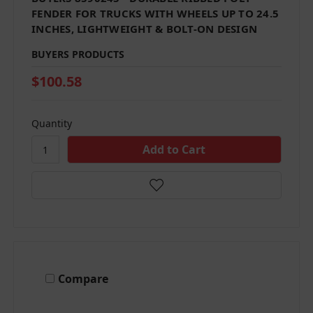
FENDER FOR TRUCKS WITH WHEELS UP TO 24.5
INCHES, LIGHTWEIGHT & BOLT-ON DESIGN
BUYERS PRODUCTS
$100.58
Quantity
Compare