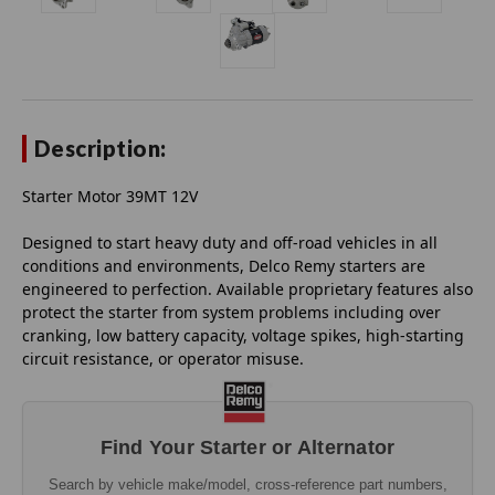
Description:
Starter Motor 39MT 12V
Designed to start heavy duty and off-road vehicles in all
conditions and environments, Delco Remy starters are
engineered to perfection. Available proprietary features also
protect the starter from system problems including over
cranking, low battery capacity, voltage spikes, high-starting
circuit resistance, or operator misuse.
Find Your Starter or Alternator
Search by vehicle make/model, cross-reference part numbers,