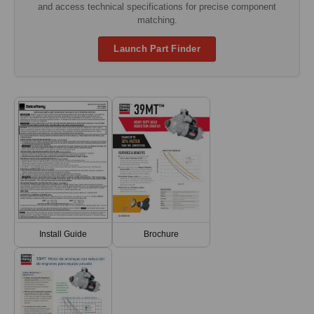
and access technical specifications for precise component
matching.
Launch Part Finder
Install Guide
Brochure