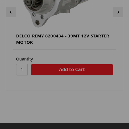
DELCO REMY 8200434 - 39MT 12V STARTER
MOTOR
Quantity