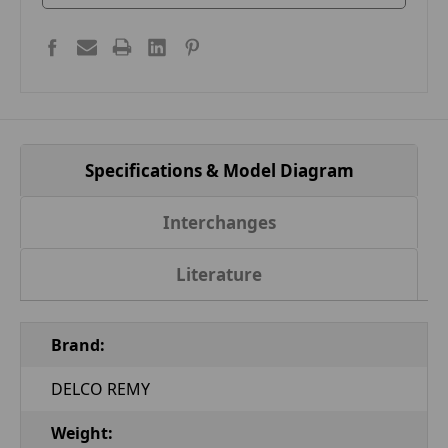
Specifications & Model Diagram
Interchanges
Literature
Brand:
DELCO REMY
Weight: