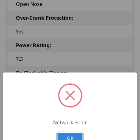
Open Nose
Over-Crank Protection:
Yes
Power Rating:
7.3
Re-Clockable Flange:
Yes
Solenoid Attached:
Yes
Network Error
Starter Rotation:
OK