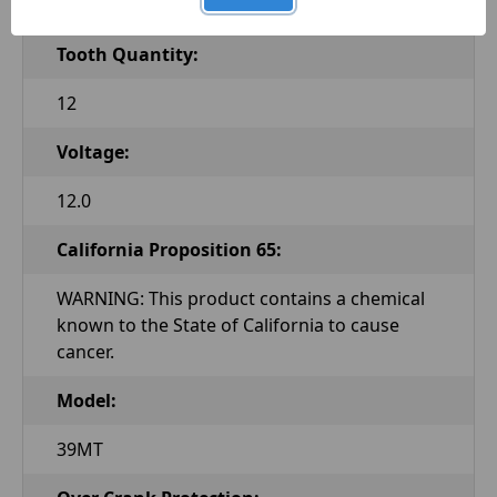
Clockwise
Tooth Quantity:
12
Voltage:
12.0
California Proposition 65:
WARNING: This product contains a chemical
known to the State of California to cause
cancer.
Model:
39MT