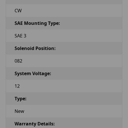
CW
SAE Mounting Type:
SAE 3
Solenoid Position:
082
System Voltage:
12
Type:
New
Warranty Details: