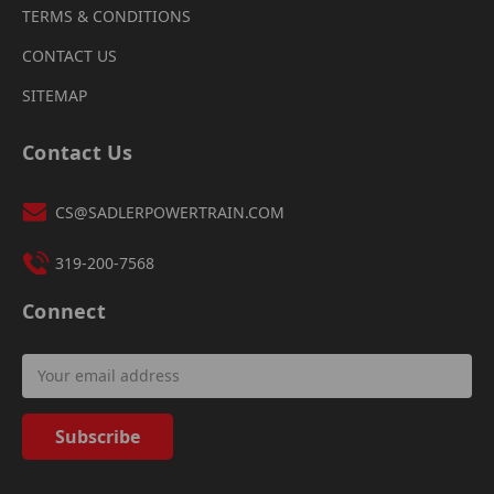
TERMS & CONDITIONS
CONTACT US
SITEMAP
Contact Us
CS@SADLERPOWERTRAIN.COM
319-200-7568
Connect
Email
Address