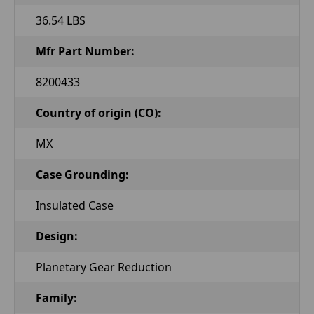
36.54 LBS
Mfr Part Number:
8200433
Country of origin (CO):
MX
Case Grounding:
Insulated Case
Design:
Planetary Gear Reduction
Family: