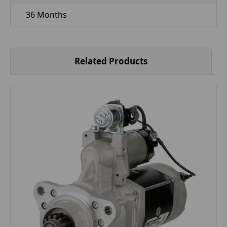
36 Months
Related Products