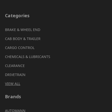
Categories
BRAKE & WHEEL END
CAB BODY & TRAILER
CARGO CONTROL
CHEMICALS & LUBRICANTS
CLEARANCE
DRIVETRAIN
VIEW ALL
Brands
AUTOMANN