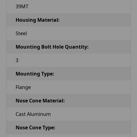
39MT
Housing Material:
Steel
Mounting Bolt Hole Quantity:
3
Mounting Type:
Flange
Nose Cone Material:
Cast Aluminum
Nose Cone Type: