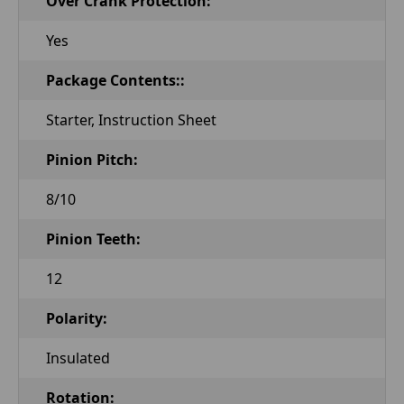
Over Crank Protection:
Yes
Package Contents::
Starter, Instruction Sheet
Pinion Pitch:
8/10
Pinion Teeth:
12
Polarity:
Insulated
Rotation: