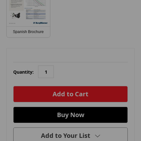
Spanish Brochure
Quantity:
in
stock
Add to Your List