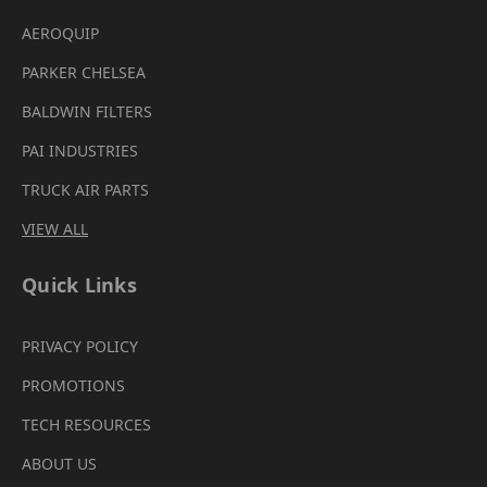
AEROQUIP
PARKER CHELSEA
BALDWIN FILTERS
PAI INDUSTRIES
TRUCK AIR PARTS
VIEW ALL
Quick Links
PRIVACY POLICY
PROMOTIONS
TECH RESOURCES
ABOUT US