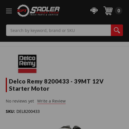
0
Search
Delco Remy 8200433 - 39MT 12V
Starter Motor
No reviews yet
Write a Review
SKU:
DEL8200433